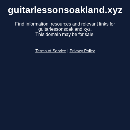
guitarlessonsoakland.xyz
Find information, resources and relevant links for
guitarlessonsoakland.xyz.
This domain may be for sale.
Terms of Service
|
Privacy Policy